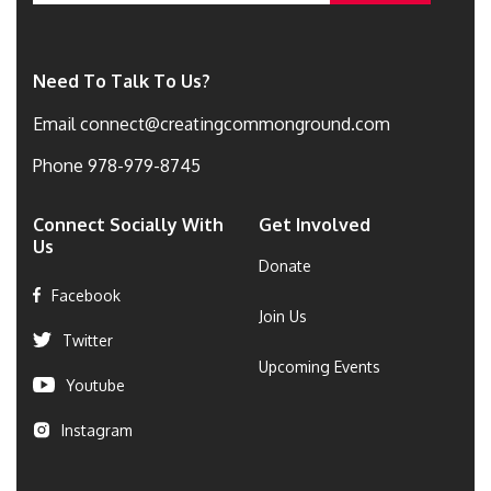
Need To Talk To Us?
Email
connect@creatingcommonground.com
Phone
978-979-8745
Connect Socially With
Get Involved
Us
Donate
Facebook
Join Us
Twitter
Upcoming Events
Youtube
Instagram