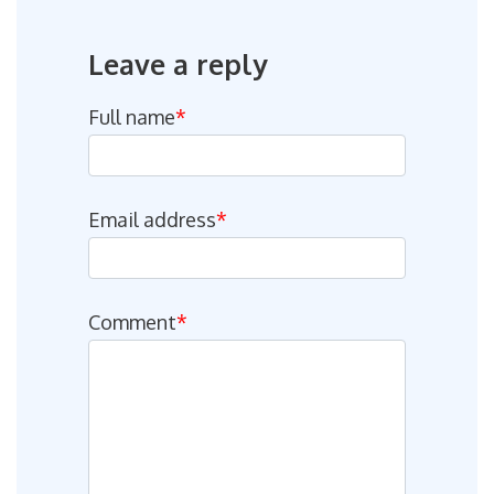
Leave a reply
Full name
*
Email address
*
Comment
*