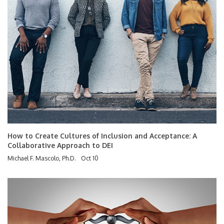
How to Create Cultures of Inclusion and Acceptance: A
Collaborative Approach to DEI
Michael F. Mascolo, Ph.D.
Oct 10