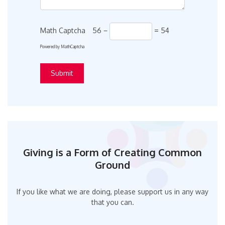
Math Captcha
56 −
= 54
Powered by
MathCaptcha
Giving is a Form of Creating Common
Ground
If you like what we are doing, please support us in any way
that you can.