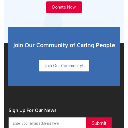
Donate Now
Join Our Community of Caring People
Join Our Community!
Sign Up For Our News