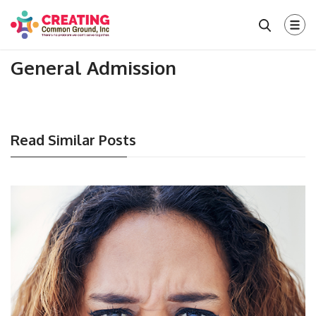
General Admission
Read Similar Posts