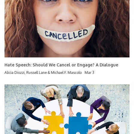
Hate Speech: Should We Cancel or Engage? A Dialogue
Alicia Diozzi, Russell Lane & Michael F. Mascolo
Mar 3