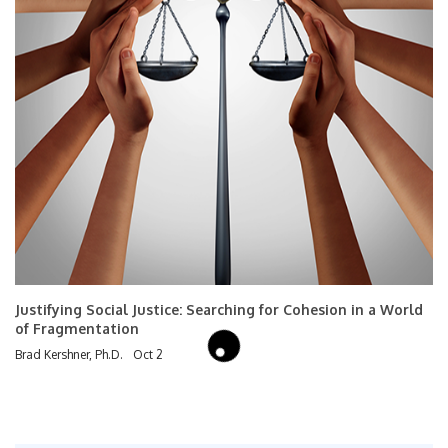
Justifying Social Justice: Searching for Cohesion in a World
of Fragmentation
Brad Kershner, Ph.D.
Oct 2