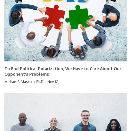
To End Political Polarization, We Have to Care About Our
Opponent’s Problems
Michael F. Mascolo, Ph.D.
Nov 12