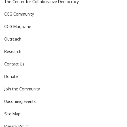
The Center for Collaborative Democracy
CCG Community
CCG Magazine
Outreach
Research
Contact Us
Donate
Join the Community
Upcoming Events
Site Map
Privacy Policy