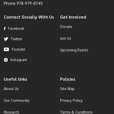
Phone
978-979-8745
Connect Socially With Us
Get Involved
Donate
Facebook
Join Us
Twitter
Youtube
Upcoming Events
Instagram
Useful links
Policies
About Us
Site Map
Our Community
Privacy Policy
Research
Terms & Conditions