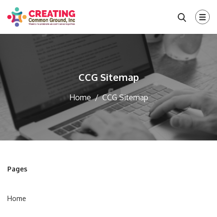
CCG Sitemap
Home
CCG Sitemap
Pages
Home