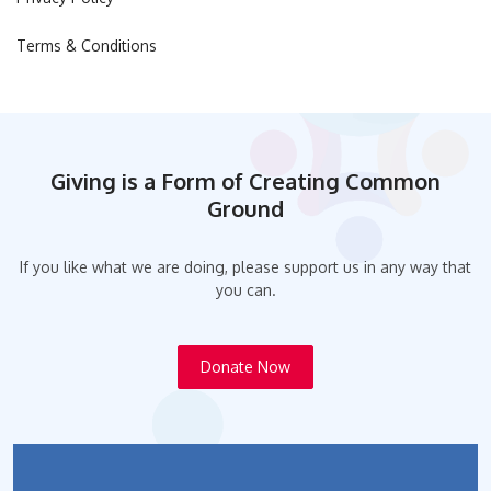
Terms & Conditions
Giving is a Form of Creating Common
Ground
If you like what we are doing, please support us in any way that
you can.
Donate Now