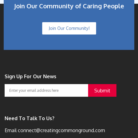
Join Our Community of Caring People
Join Our Community!
Sign Up For Our News
Need To Talk To Us?
Email
connect@creatingcommonground.com