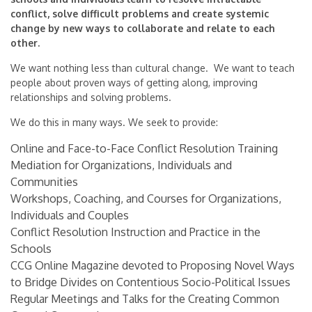
conflict, solve difficult problems and create systemic
change by new ways to collaborate and relate to each
other.
We want nothing less than cultural change. We want to teach
people about proven ways of getting along, improving
relationships and solving problems.
We do this in many ways. We seek to provide:
Online and Face-to-Face Conflict Resolution Training
Mediation for Organizations, Individuals and
Communities
Workshops, Coaching, and Courses for Organizations,
Individuals and Couples
Conflict Resolution Instruction and Practice in the
Schools
CCG Online Magazine devoted to Proposing Novel Ways
to Bridge Divides on Contentious Socio-Political Issues
Regular Meetings and Talks for the Creating Common