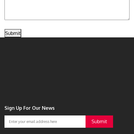
Submit
Sign Up For Our News