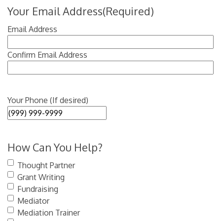
Your Email Address
(Required)
Email Address
Confirm Email Address
Your Phone (If desired)
How Can You Help?
Thought Partner
Grant Writing
Fundraising
Mediator
Mediation Trainer