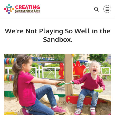
We’re Not Playing So Well in the
Sandbox.