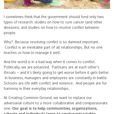
I sometimes think that the government should fund only two
types of research: studies on how to cure cancer (and other
diseases), and studies on how to resolve conflict between
people.
Why? Because resolving conflict is so damned important.
Conflict is an inevitable part of all relationships. But no one
teaches us how to manage it well.
And the world is in a bad way when it comes to conflict.
Politically, we are polarized. Partisans are at each other’s
throats – and it’s likely going to get worse before it gets better.
In business, managers and employees are constantly in battle.
Schools are rife with conflict and violence. And people are for
harmony in their everyday relationships.
At Creating Common Ground, we want to replace our
adversarial culture to a more collaborative and compassionate
one.
Our goal is to
help communities, organizations,
schools and individuals learn to resolve intractable