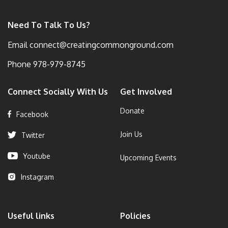
Need To Talk To Us?
Email
connect@creatingcommonground.com
Phone
978-979-8745
Connect Socially With Us
Get Involved
Donate
Facebook
Join Us
Twitter
Youtube
Upcoming Events
Instagram
Useful links
Policies