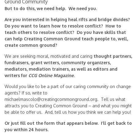
Ground Community
But to do this, we need help. We need you.
Are you interested in helping heal rifts and bridge divides?
Do you want to learn how to resolve conflict? How to
teach others to resolve conflict? Do you have skills that
can help Creating Common Ground teach people to, well,
create common ground?
We are seeking moral, motivated and caring
thought partners,
fundraisers, grant writers, community organizers,
mediators, mediation trainers, as well as editors and
writers for
CCG Online Magazine
.
Would you like to be a part of our caring community on change
agents? If so, write to
michaelmascolo@creatingcommonground.org
. Tell us what
attracts you to Creating Common Ground – and what you might
be able to offer us. And, tell us how you think we can help you!
Or just fill out the form that appears below. I’ll get back to
you within 24 hours.