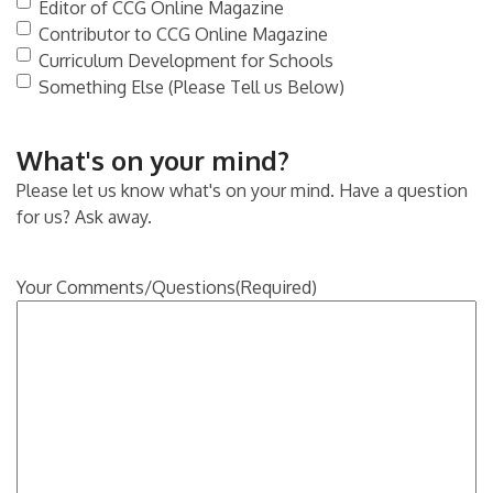
Editor of CCG Online Magazine
Contributor to CCG Online Magazine
Curriculum Development for Schools
Something Else (Please Tell us Below)
What's on your mind?
Please let us know what's on your mind. Have a question
for us? Ask away.
Your Comments/Questions
(Required)