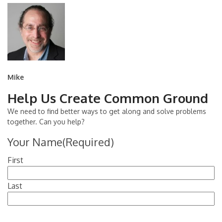
Mike
Help Us Create Common Ground
We need to find better ways to get along and solve problems
together. Can you help?
Your Name
(Required)
First
Last