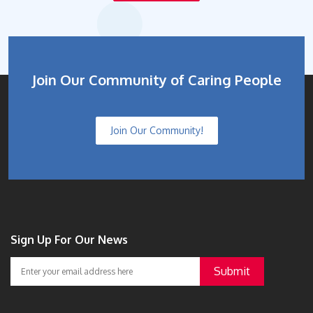
Join Our Community of Caring People
Join Our Community!
Sign Up For Our News