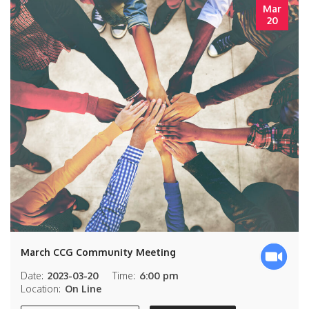
Mar
20
March CCG Community Meeting
Date:
2023-03-20
Time:
6:00 pm
Location:
On Line