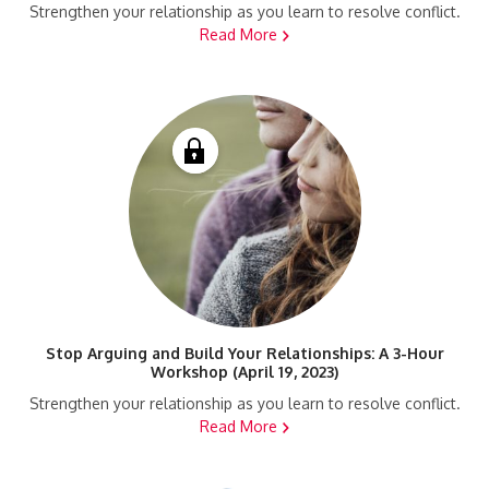
Strengthen your relationship as you learn to resolve conflict.
Read More
Stop Arguing and Build Your Relationships: A 3-Hour
Workshop (April 19, 2023)
Strengthen your relationship as you learn to resolve conflict.
Read More