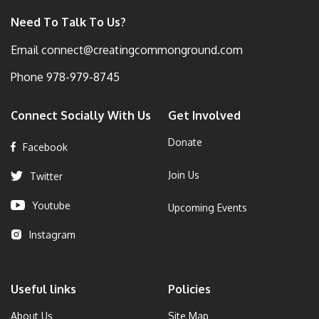
Need To Talk To Us?
Email
connect@creatingcommonground.com
Phone
978-979-8745
Connect Socially With Us
Get Involved
Donate
Facebook
Join Us
Twitter
Youtube
Upcoming Events
Instagram
Useful links
Policies
About Us
Site Map