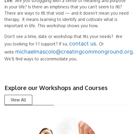
Life.
Are you struggling with a sense of meaning and purpose
in your life? Is there an emptiness that you can’t seem to fill?
There are ways to fill that void — and it doesn’t mean you need
therapy. It means learning to identify and cultivate what is
important in life. This workshop shows you how.
Don’t see a time, date or workshop that fits your needs? Are
contact us.
you looking for 1-1 support? If so,
Or
michaelmascolo@creatingcommonground.org
write
We’ll find ways to accommodate you.
Explore our Workshops and Courses
View All