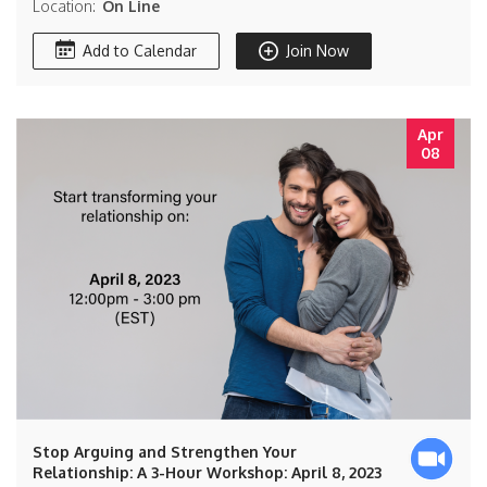
Location:
On Line
Add to Calendar
Join Now
Apr
08
Stop Arguing and Strengthen Your
Relationship: A 3-Hour Workshop: April 8, 2023