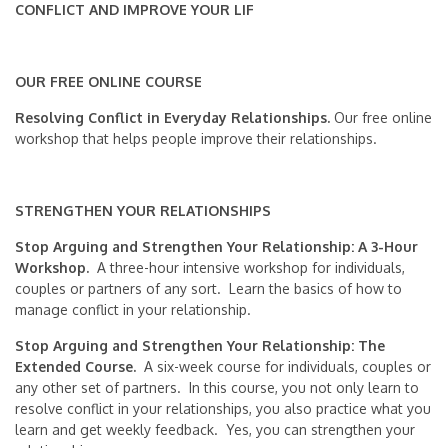
CONFLICT AND IMPROVE YOUR LIF
OUR FREE ONLINE COURSE
Resolving Conflict in Everyday Relationships.
Our free online
workshop that helps people improve their relationships.
STRENGTHEN YOUR RELATIONSHIPS
Stop Arguing and Strengthen Your Relationship: A 3-Hour
Workshop.
A three-hour intensive workshop for individuals,
couples or partners of any sort. Learn the basics of how to
manage conflict in your relationship.
Stop Arguing and Strengthen Your Relationship: The
Extended Course.
A six-week course for individuals, couples or
any other set of partners. In this course, you not only learn to
resolve conflict in your relationships, you also practice what you
learn and get weekly feedback. Yes, you can strengthen your