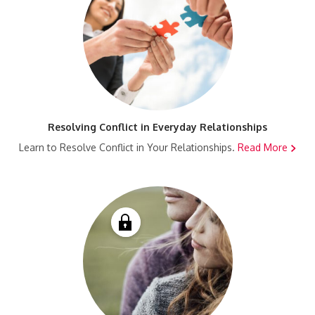
Resolving Conflict in Everyday Relationships
Learn to Resolve Conflict in Your Relationships.
Read More