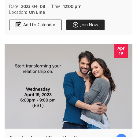
Date:
2023-04-08
Time:
12:00 pm
Location:
On Line
Add to Calendar
Join Now
Apr
19