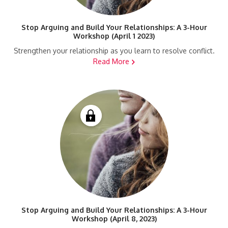
Stop Arguing and Build Your Relationships: A 3-Hour
Workshop (April 1 2023)
Strengthen your relationship as you learn to resolve conflict.
Read More
Stop Arguing and Build Your Relationships: A 3-Hour
Workshop (April 8, 2023)