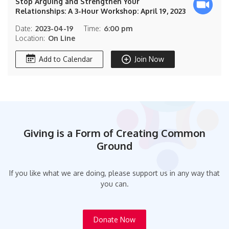
Stop Arguing and Strengthen Your
Relationships: A 3-Hour Workshop: April 19, 2023
Date:
2023-04-19
Time:
6:00 pm
Location:
On Line
Add to Calendar
Join Now
Giving is a Form of Creating Common
Ground
If you like what we are doing, please support us in any way that
you can.
Donate Now