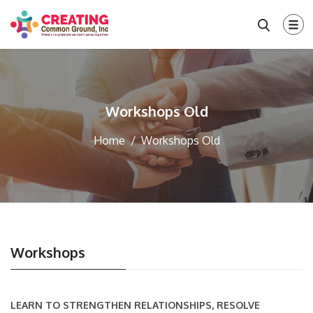
Workshops Old
Home
Workshops Old
Workshops
LEARN TO STRENGTHEN RELATIONSHIPS, RESOLVE