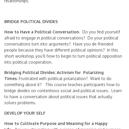
relationships.
BRIDGE POLITICAL DIVIDES
How to Have a Political Conversation.
Do you find yourself
afraid to engage in political conversations? Do your political
conversations turn into arguments? Have you de-friended
people because they have different political opinions? In this
short workshop, you’ll how to begin to turn political opposition
into political cooperation.
Bridging Political Divides: Activism for Polarizing
Times.
Frustrated with political polarization? Want to do
something about it? This course teaches participants how to
bridge divides on contentious social and political issues. Learn
to have a conversation about political issues that actually
solves problems.
DEVELOP YOUR SELF
How to Cultivate Purpose and Meaning for a Happy