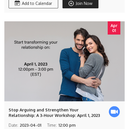
Add to Calendar
Join Now
Apr
01
Stop Arguing and Strengthen Your
Relationship: A 3-Hour Workshop: April 1, 2023
Date:
2023-04-01
Time:
12:00 pm