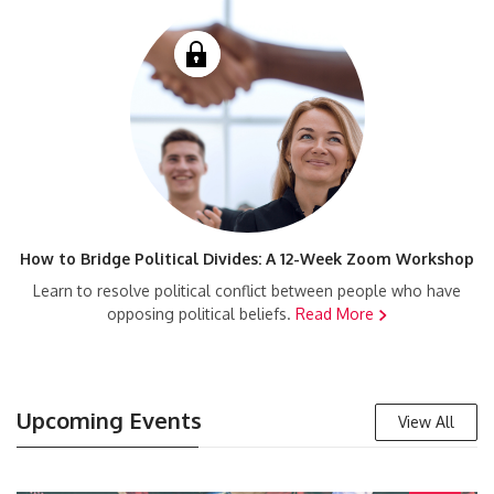
How to Bridge Political Divides: A 12-Week Zoom Workshop
Learn to resolve political conflict between people who have
opposing political beliefs.
Read More
Upcoming Events
View All