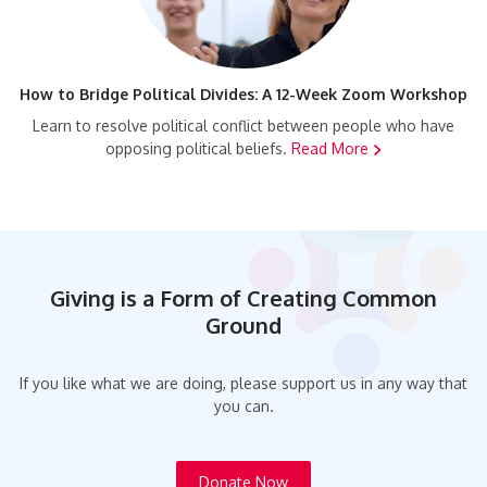
How to Bridge Political Divides: A 12-Week Zoom Workshop
Learn to resolve political conflict between people who have
opposing political beliefs.
Read More
Giving is a Form of Creating Common
Ground
If you like what we are doing, please support us in any way that
you can.
Donate Now