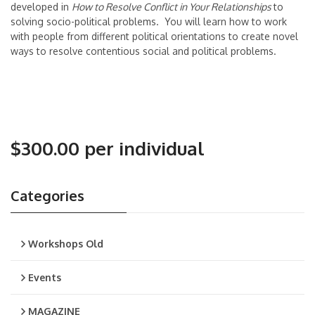
developed in
How to Resolve Conflict in Your Relationships
to
solving socio-political problems. You will learn how to work
with people from different political orientations to create novel
ways to resolve contentious social and political problems.
$300.00 per individual
Categories
Workshops Old
Events
MAGAZINE