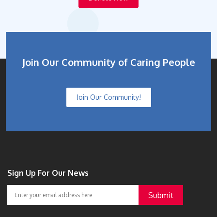
Join Our Community of Caring People
Join Our Community!
Sign Up For Our News