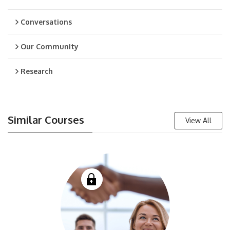
Conversations
Our Community
Research
Similar Courses
View All