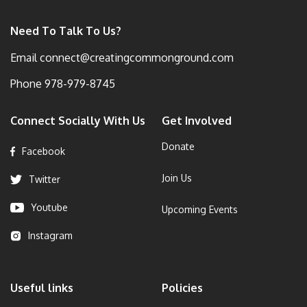
Need To Talk To Us?
Email
connect@creatingcommonground.com
Phone
978-979-8745
Connect Socially With Us
Get Involved
Donate
Facebook
Join Us
Twitter
Youtube
Upcoming Events
Instagram
Useful links
Policies