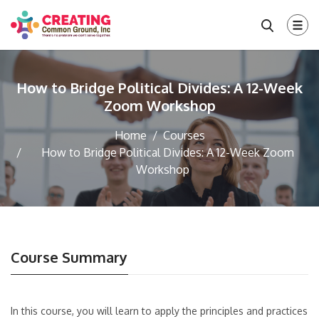
How to Bridge Political Divides: A 12-Week
Zoom Workshop
Home
Courses
How to Bridge Political Divides: A 12-Week Zoom
Workshop
Course Summary
In this course, you will learn to apply the principles and practices