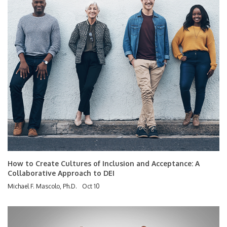
How to Create Cultures of Inclusion and Acceptance: A
Collaborative Approach to DEI
Michael F. Mascolo, Ph.D.
Oct 10