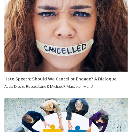
Hate Speech: Should We Cancel or Engage? A Dialogue
Alicia Diozzi, Russell Lane & Michael F. Mascolo
Mar 3