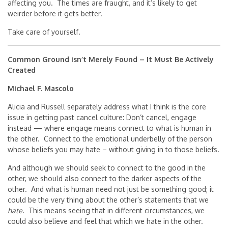
affecting you. The times are fraught, and it’s likely to get
weirder before it gets better.
Take care of yourself.
Common Ground isn’t Merely Found – It Must Be Actively
Created
Michael F. Mascolo
Alicia and Russell separately address what I think is the core
issue in getting past cancel culture: Don’t cancel, engage
instead — where engage means connect to what is human in
the other. Connect to the emotional underbelly of the person
whose beliefs you may hate – without giving in to those beliefs.
And although we should seek to connect to the good in the
other, we should also connect to the darker aspects of the
other. And what is human need not just be something good; it
could be the very thing about the other’s statements that we
hate
. This means seeing that in different circumstances, we
could also believe and feel that which we hate in the other.