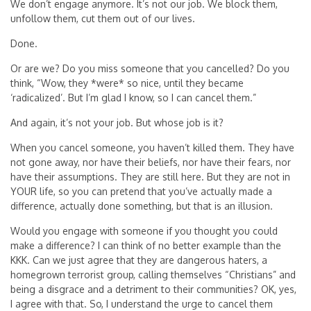
We don’t engage anymore. It’s not our job. We block them,
unfollow them, cut them out of our lives.
Done.
Or are we? Do you miss someone that you cancelled? Do you
think, “Wow, they *were* so nice, until they became
‘radicalized’. But I’m glad I know, so I can cancel them.”
And again, it’s not your job. But whose job is it?
When you cancel someone, you haven’t killed them. They have
not gone away, nor have their beliefs, nor have their fears, nor
have their assumptions. They are still here. But they are not in
YOUR life, so you can pretend that you’ve actually made a
difference, actually done something, but that is an illusion.
Would you engage with someone if you thought you could
make a difference? I can think of no better example than the
KKK. Can we just agree that they are dangerous haters, a
homegrown terrorist group, calling themselves “Christians” and
being a disgrace and a detriment to their communities? OK, yes,
I agree with that. So, I understand the urge to cancel them