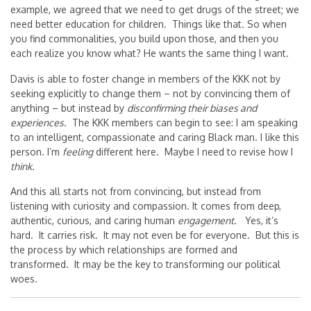
example, we agreed that we need to get drugs of the street; we
need better education for children. Things like that. So when
you find commonalities, you build upon those, and then you
each realize you know what? He wants the same thing I want.
Davis is able to foster change in members of the KKK not by
seeking explicitly to change them – not by convincing them of
anything – but instead by
disconfirming their biases and
experiences
. The KKK members can begin to see: I am speaking
to an intelligent, compassionate and caring Black man. I like this
person. I’m
feeling
different here. Maybe I need to revise how I
think
.
And this all starts not from convincing, but instead from
listening with curiosity and compassion. It comes from deep,
authentic, curious, and caring human
engagement
. Yes, it’s
hard. It carries risk. It may not even be for everyone. But this is
the process by which relationships are formed and
transformed. It may be the key to transforming our political
woes.