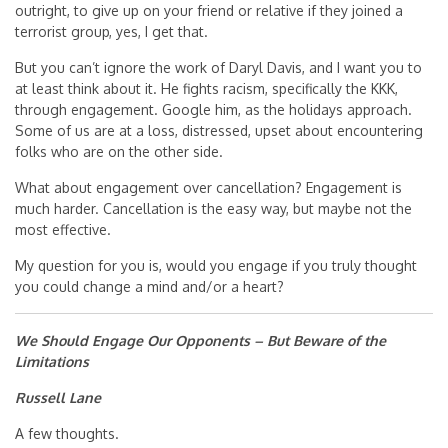
outright, to give up on your friend or relative if they joined a
terrorist group, yes, I get that.
But you can’t ignore the work of Daryl Davis, and I want you to
at least think about it. He fights racism, specifically the KKK,
through engagement. Google him, as the holidays approach.
Some of us are at a loss, distressed, upset about encountering
folks who are on the other side.
What about engagement over cancellation? Engagement is
much harder. Cancellation is the easy way, but maybe not the
most effective.
My question for you is, would you engage if you truly thought
you could change a mind and/or a heart?
We Should Engage Our Opponents – But Beware of the
Limitations
Russell Lane
A few thoughts.