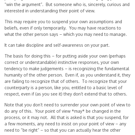
“win the argument”. But someone who is, sincerely, curious and
interested in understanding their point of view.
This may require you to suspend your own assumptions and
beliefs, even if only temporarily. You may have reactions to
what the other person says – which you may need to manage.
It can take discipline and self-awareness on your part.
The basis for doing this – for putting aside your own (perhaps
correct or understandable) instinctive responses, your own
tendency to make judgements – is recognizing the fundamental
humanity of the other person. Even if, as you understand it, they
are failing to recognize that of others. To recognize that your
counterparty is a person, like you, entitled to a basic level of
respect, even if (as you see it) they don’t extend that to others.
Note that you don’t need to surrender your own point of view to
do any of this. Your point of view *may* be changed in the
process, or it may not. All that is asked is that you suspend, for
a few moments, any need to insist on your point of view – any
need to “be right” – so that you can actually hear the other