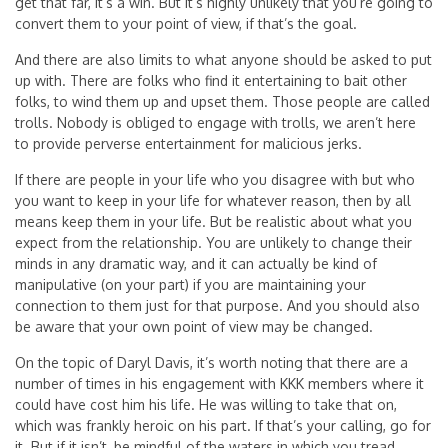
get that far, it’s a win. But it’s highly unlikely that you’re going to
convert them to your point of view, if that’s the goal.
And there are also limits to what anyone should be asked to put
up with. There are folks who find it entertaining to bait other
folks, to wind them up and upset them. Those people are called
trolls. Nobody is obliged to engage with trolls, we aren’t here
to provide perverse entertainment for malicious jerks.
If there are people in your life who you disagree with but who
you want to keep in your life for whatever reason, then by all
means keep them in your life. But be realistic about what you
expect from the relationship. You are unlikely to change their
minds in any dramatic way, and it can actually be kind of
manipulative (on your part) if you are maintaining your
connection to them just for that purpose. And you should also
be aware that your own point of view may be changed.
On the topic of Daryl Davis, it’s worth noting that there are a
number of times in his engagement with KKK members where it
could have cost him his life. He was willing to take that on,
which was frankly heroic on his part. If that’s your calling, go for
it. But if it isn’t, be mindful of the waters in which you tread.