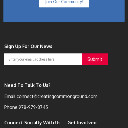
Join Our Community!
Sign Up For Our News
Need To Talk To Us?
Email
connect@creatingcommonground.com
Phone
978-979-8745
Connect Socially With Us
Get Involved