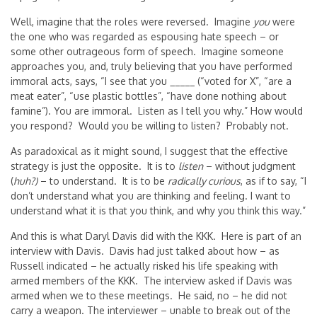
Well, imagine that the roles were reversed. Imagine
you
were
the one who was regarded as espousing hate speech – or
some other outrageous form of speech. Imagine someone
approaches you, and, truly believing that you have performed
immoral acts, says, “I see that you _____ (“voted for X”, “are a
meat eater”, “use plastic bottles”, “have done nothing about
famine”). You are immoral. Listen as I tell you why.” How would
you respond? Would you be willing to listen? Probably not.
As paradoxical as it might sound, I suggest that the effective
strategy is just the opposite. It is to
listen
– without judgment
(
huh?)
– to understand. It is to be
radically curious
, as if to say, “I
don’t understand what you are thinking and feeling. I want to
understand what it is that you think, and why you think this way.”
And this is what Daryl Davis did with the KKK. Here is part of an
interview with Davis. Davis had just talked about how – as
Russell indicated – he actually risked his life speaking with
armed members of the KKK. The interview asked if Davis was
armed when we to these meetings. He said, no – he did not
carry a weapon. The interviewer – unable to break out of the