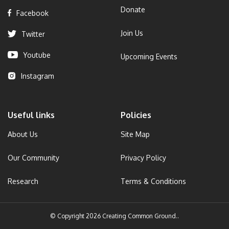
Donate
Facebook
Join Us
Twitter
Youtube
Upcoming Events
Instagram
Useful links
Policies
About Us
Site Map
Our Community
Privacy Policy
Research
Terms & Conditions
© Copyright 2026 Creating Common Ground..