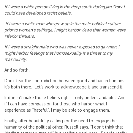
If I were a white person living in the deep south during Jim Crow, I
could have developed racist beliefs.
If I were a white man who grew up in the male political culture
prior to women’s suffrage, I might harbor views that women were
inferior thinkers.
If I were a straight male who was never exposed to gay men, I
might harbor feelings that homosexuality is a threat to my
masculinity.
And so forth.
Don’t fear the contradiction between good and bad in humans.
It’s both there. Let’s work to acknowledge it and transcend it.
It doesn’t make those beliefs right – only understandable. And
if I can have compassion for those who harbor what I
experience as “hateful”, I may be able to engage them.
Finally, after beautifully calling for the need to engage the
humanity of the political other, Russell says, “I don’t think that