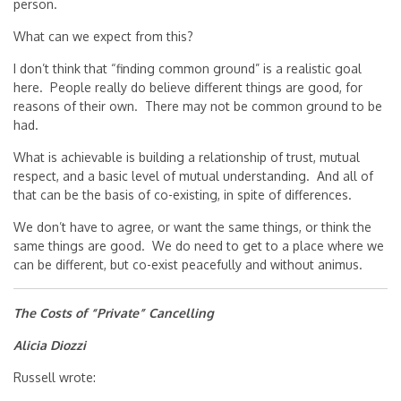
person.
What can we expect from this?
I don’t think that “finding common ground” is a realistic goal
here. People really do believe different things are good, for
reasons of their own. There may not be common ground to be
had.
What is achievable is building a relationship of trust, mutual
respect, and a basic level of mutual understanding. And all of
that can be the basis of co-existing, in spite of differences.
We don’t have to agree, or want the same things, or think the
same things are good. We do need to get to a place where we
can be different, but co-exist peacefully and without animus.
The Costs of “Private” Cancelling
Alicia Diozzi
Russell wrote: