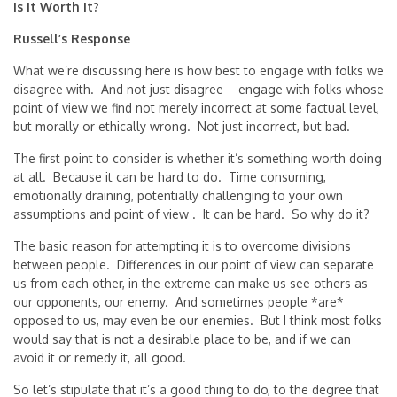
Is It Worth It?
Russell’s Response
What we’re discussing here is how best to engage with folks we
disagree with. And not just disagree – engage with folks whose
point of view we find not merely incorrect at some factual level,
but morally or ethically wrong. Not just incorrect, but bad.
The first point to consider is whether it’s something worth doing
at all. Because it can be hard to do. Time consuming,
emotionally draining, potentially challenging to your own
assumptions and point of view . It can be hard. So why do it?
The basic reason for attempting it is to overcome divisions
between people. Differences in our point of view can separate
us from each other, in the extreme can make us see others as
our opponents, our enemy. And sometimes people *are*
opposed to us, may even be our enemies. But I think most folks
would say that is not a desirable place to be, and if we can
avoid it or remedy it, all good.
So let’s stipulate that it’s a good thing to do, to the degree that