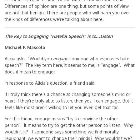
Differences of opinion are one thing, but some points of view
are not that benign. There are people who will harm you over
the kinds of differences we’re talking about here.
The Key to Engaging “Hateful Speech” is to…Listen
Michael F. Mascolo
Alicia asks, “Would you
engage
someone who espouses hate
speech?” The key term here, it seems to me, is “engage”. What
does it mean to engage?
In response to Alicia’s question, a friend said:
If I truly think there’s a chance at changing someone’s mind or
heart if they’re truly able to listen, then yes, I can engage. But it
feels like most aren’t willing to let you even get that far.
For this friend, engage means “try to convince the other
person”. It means to try to get the other person to listen. Why
wouldn’t it? If someone says something we find morally
repugnant, we want to change their minds? Why wouldn’t we?