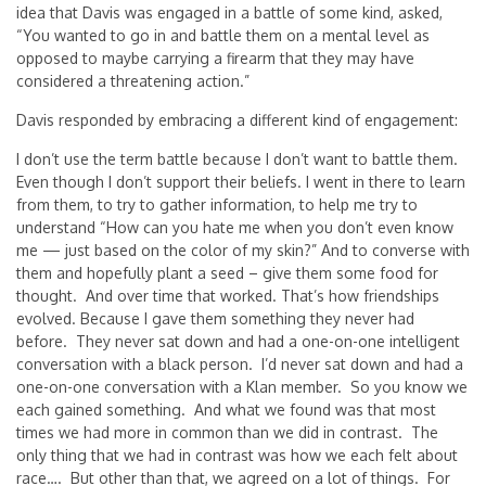
idea that Davis was engaged in a battle of some kind, asked,
“You wanted to go in and battle them on a mental level as
opposed to maybe carrying a firearm that they may have
considered a threatening action.”
Davis responded by embracing a different kind of engagement:
I don’t use the term battle because I don’t want to battle them.
Even though I don’t support their beliefs. I went in there to learn
from them, to try to gather information, to help me try to
understand “How can you hate me when you don’t even know
me — just based on the color of my skin?” And to converse with
them and hopefully plant a seed – give them some food for
thought. And over time that worked. That’s how friendships
evolved. Because I gave them something they never had
before. They never sat down and had a one-on-one intelligent
conversation with a black person. I’d never sat down and had a
one-on-one conversation with a Klan member. So you know we
each gained something. And what we found was that most
times we had more in common than we did in contrast. The
only thing that we had in contrast was how we each felt about
race…. But other than that, we agreed on a lot of things. For