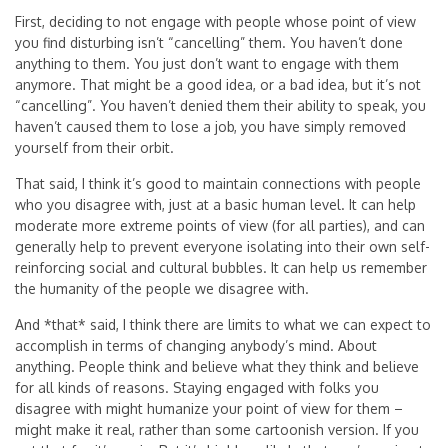
First, deciding to not engage with people whose point of view
you find disturbing isn’t “cancelling” them. You haven’t done
anything to them. You just don’t want to engage with them
anymore. That might be a good idea, or a bad idea, but it’s not
“cancelling”. You haven’t denied them their ability to speak, you
haven’t caused them to lose a job, you have simply removed
yourself from their orbit.
That said, I think it’s good to maintain connections with people
who you disagree with, just at a basic human level. It can help
moderate more extreme points of view (for all parties), and can
generally help to prevent everyone isolating into their own self-
reinforcing social and cultural bubbles. It can help us remember
the humanity of the people we disagree with.
And *that* said, I think there are limits to what we can expect to
accomplish in terms of changing anybody’s mind. About
anything. People think and believe what they think and believe
for all kinds of reasons. Staying engaged with folks you
disagree with might humanize your point of view for them –
might make it real, rather than some cartoonish version. If you