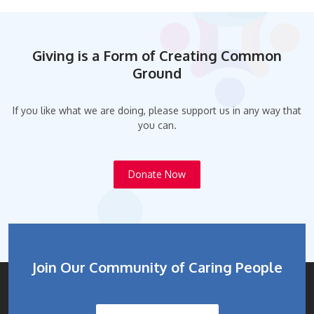
Giving is a Form of Creating Common
Ground
If you like what we are doing, please support us in any way that
you can.
Donate Now
Join Our Community of Caring People