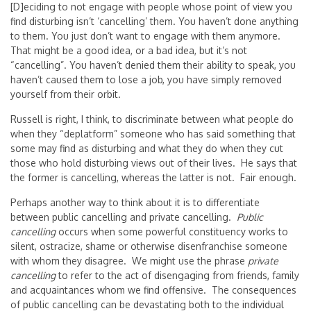
[D]eciding to not engage with people whose point of view you
find disturbing isn’t ‘cancelling’ them. You haven’t done anything
to them. You just don’t want to engage with them anymore.
That might be a good idea, or a bad idea, but it’s not
“cancelling”. You haven’t denied them their ability to speak, you
haven’t caused them to lose a job, you have simply removed
yourself from their orbit.
Russell is right, I think, to discriminate between what people do
when they “deplatform” someone who has said something that
some may find as disturbing and what they do when they cut
those who hold disturbing views out of their lives. He says that
the former is cancelling, whereas the latter is not. Fair enough.
Perhaps another way to think about it is to differentiate
between public cancelling and private cancelling.
Public
cancelling
occurs when some powerful constituency works to
silent, ostracize, shame or otherwise disenfranchise someone
with whom they disagree. We might use the phrase
private
cancelling
to refer to the act of disengaging from friends, family
and acquaintances whom we find offensive. The consequences
of public cancelling can be devastating both to the individual