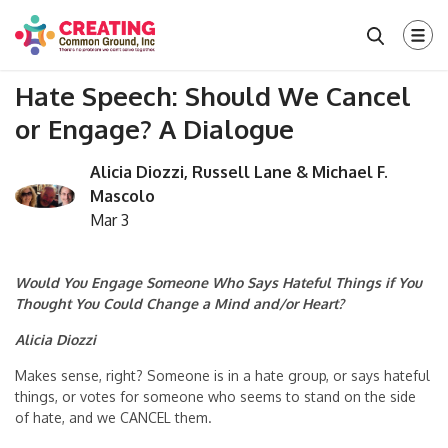
Hate Speech: Should We Cancel
or Engage? A Dialogue
Alicia Diozzi, Russell Lane & Michael F.
Mascolo
Mar 3
Would You Engage Someone Who Says Hateful Things if You
Thought You Could Change a Mind and/or Heart?
Alicia Diozzi
Makes sense, right? Someone is in a hate group, or says hateful
things, or votes for someone who seems to stand on the side
of hate, and we CANCEL them.