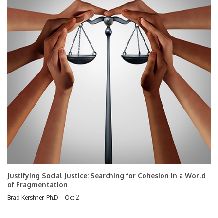
Justifying Social Justice: Searching for Cohesion in a World
of Fragmentation
Brad Kershner, Ph.D.
Oct 2