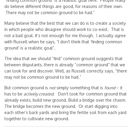
“finding common ground” is a realistic goal here. People really
do believe different things are good, for reasons of their own.
There may not be common ground to be had.”
Many believe that the best that we can do is to create a society
in which people who disagree should work to co-exist. That is
not a bad goal. It’s not enough for me though. I actually agree
with Russell when he says, “I don’t think that ‘finding common
ground’ is a realistic goal”.
The idea that we should “find” common ground suggests that
between disputants, there is already “common ground” that we
can look for and discover. Well, as Russell correctly says, “there
may not be common ground to be had.”
But common ground is
not
simply something that is
found
– it
has to be
actively created
. Don’t look for common ground that
already exists, build new ground. Build a bridge over the chasm.
The bridge becomes the new ground. Or start digging into
each other’s back yards and bring the fertile soil from each yard
together to cultivate new ground.