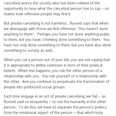
cancelled and to the society who has been robbed of the
opportunity to hear what the cancelled person has to say – no
matter how offensive people may find it.
But private cancelling is not harmless. Russell says that when
we disengage with those we find offensive, “You haven’t done
anything to them”. Perhaps you have not done anything public
to them, but you have, I thinking done something to them. You
have not only done something to them, but you have also done
something to society as well.
When you cut a person out of your life, you are not saying that
it is appropriate to define someone in term of their political
beliefs. When this happens, you rob the other person of a
relationship with you. You rob yourself of a relationship with
the other. And you continue to perpetuate the fractionation of
people into politicized social groups.
Each time engage in an act of private cancelling, we fail – as
Russell said so eloquently – to see the humanity in the other
person. To do this, we have to separate the person’s politics
from the emotional aspect of the person – that which truly