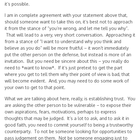
it’s possible.
I am in complete agreement with your statement above that,
should someone want to take this on, it’s best not to approach
it from the stance of “you’re wrong, and let me tell you why”.
That will lead to a very, very short conversation. Approaching it
from a stance of “I want to understand why you think and
believe as you do” will be more fruitful – it won’t immediately
put the other person on the defense, but instead is more of an
invitation. But you need be sincere about this – you really do
need to *want to know*. If it’s just pretext to get the part
where you get to tell them why their point of view is bad, that
will become evident. And, you may need to do some work of
your own to get to that point.
What we are talking about here, really, is establishing trust. You
are asking the other person to be vulnerable – to expose their
own aspirations, fears, motivations, perhaps to express
thoughts that may be judged. It’s a lot to ask, and to ask it in
good faith, you need to commit yourself to being a trustworthy
counterparty. To not be someone looking for opportunities to
pass judgement on them. Not be someone engaging just to