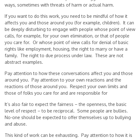
ways, sometimes with threats of harm or actual harm.
If you want to do this work, you need to be mindful of how it
affects you and those around you (for example, children). It can
be deeply disturbing to engage with people whose point of view
calls, for example, for your own elimination, or that of people
you care for. Or whose point of view calls for denial of basic
rights like employment, housing, the right to marry or have a
family. The right to due process under law. These are not
abstract examples.
Pay attention to how these conversations affect you and those
around you. Pay attention to your own reactions and the
reactions of those around you. Respect your own limits and
those of folks you care for and are responsible for
It’s also fair to expect the fairness – the openness, the basic
level of respect – to be reciprocal. Some people are bullies.
No-one should be expected to offer themselves up to bullying
and abuse.
This kind of work can be exhausting. Pay attention to how it is