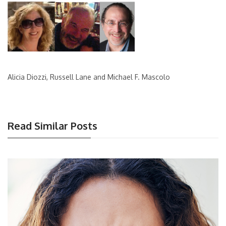
Alicia Diozzi, Russell Lane and Michael F. Mascolo
Read Similar Posts