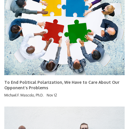
To End Political Polarization, We Have to Care About Our
Opponent’s Problems
Michael F. Mascolo, Ph.D.
Nov 12