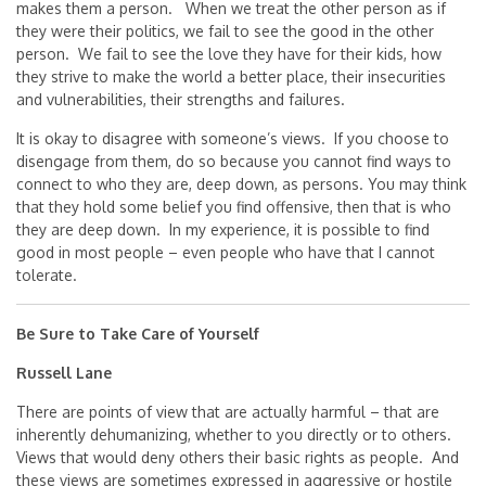
makes them a person. When we treat the other person as if
they were their politics, we fail to see the good in the other
person. We fail to see the love they have for their kids, how
they strive to make the world a better place, their insecurities
and vulnerabilities, their strengths and failures.
It is okay to disagree with someone’s views. If you choose to
disengage from them, do so because you cannot find ways to
connect to who they are, deep down, as persons. You may think
that they hold some belief you find offensive, then that is who
they are deep down. In my experience, it is possible to find
good in most people – even people who have that I cannot
tolerate.
Be Sure to Take Care of Yourself
Russell Lane
There are points of view that are actually harmful – that are
inherently dehumanizing, whether to you directly or to others.
Views that would deny others their basic rights as people. And
these views are sometimes expressed in aggressive or hostile