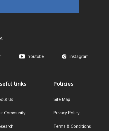
s
r
Youtube
Instagram
seful links
Policies
bout Us
Site Map
ur Community
Privacy Policy
esearch
Terms & Conditions