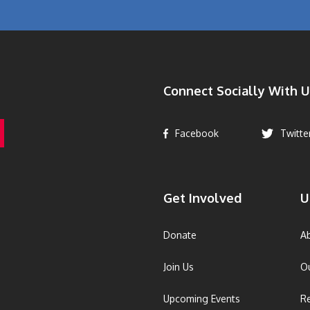
Connect Socially With U
Facebook
Twitte
Get Involved
U
Donate
A
Join Us
O
Upcoming Events
R