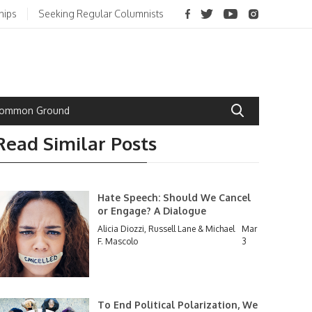
hips
Seeking Regular Columnists
 Common Ground
Read Similar Posts
Hate Speech: Should We Cancel
or Engage? A Dialogue
Alicia Diozzi, Russell Lane & Michael
Mar
F. Mascolo
3
To End Political Polarization, We