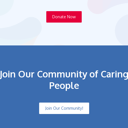
Donate Now
Join Our Community of Carin
People
Join Our Community!