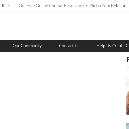
TICLE
Our Free Online Course: Resolving Conflict in Your Relations
Our Community
Contact Us
Help Us Create