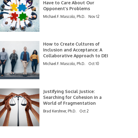
Have to Care About Our
Opponent’s Problems
Michael F. Mascolo, Ph.D.
Nov 12
How to Create Cultures of
Inclusion and Acceptance: A
Collaborative Approach to DEI
Michael F. Mascolo, Ph.D.
Oct 10
Justifying Social Justice:
Searching for Cohesion in a
World of Fragmentation
Brad Kershner, Ph.D.
Oct 2