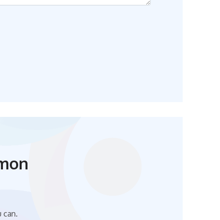
mmon
u can.