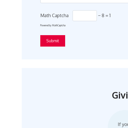
Math Captcha
− 8 = 1
Powered by
MathCaptcha
Giv
If yo