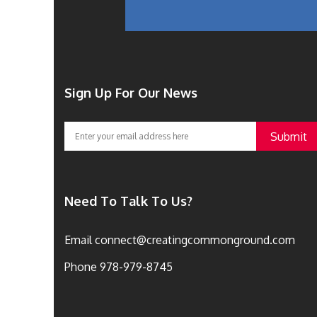
Sign Up For Our News
Need To Talk To Us?
Email
connect@creatingcommonground.com
Phone
978-979-8745