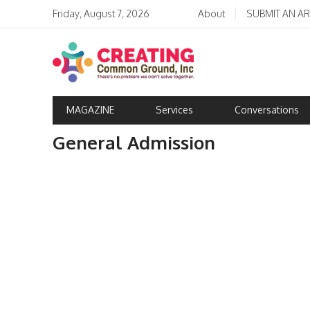
Friday, August 7, 2026
About
SUBMIT AN AR
MAGAZINE
Services
Conversations
General Admission