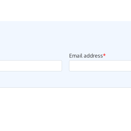
Email address
*