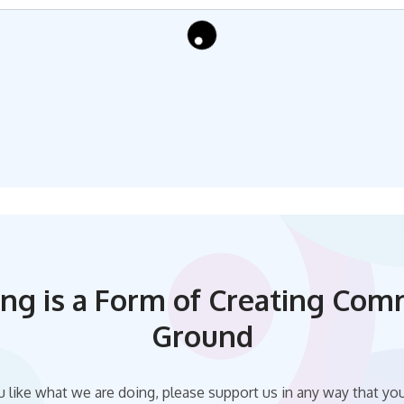
ing is a Form of Creating Co
Ground
u like what we are doing, please support us in any way that yo