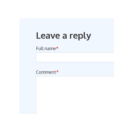
Leave a reply
Full name
*
Comment
*