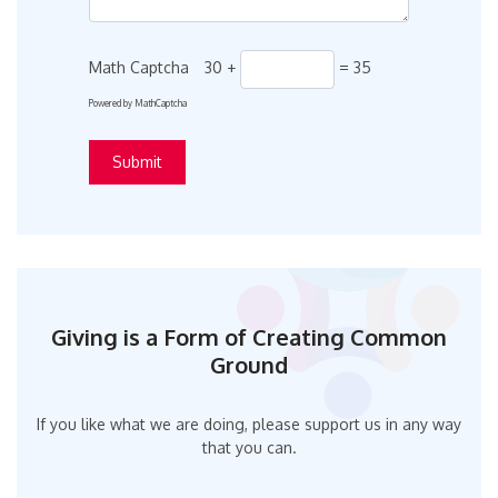
Math Captcha
30 +
= 35
Powered by
MathCaptcha
Giving is a Form of Creating Common
Ground
If you like what we are doing, please support us in any way
that you can.