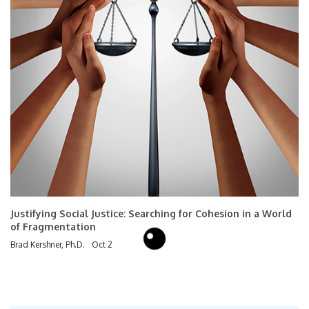
Justifying Social Justice: Searching for Cohesion in a World
of Fragmentation
Brad Kershner, Ph.D.
Oct 2