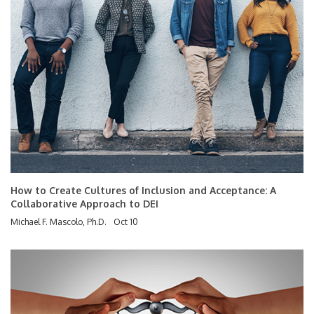
How to Create Cultures of Inclusion and Acceptance: A
Collaborative Approach to DEI
Michael F. Mascolo, Ph.D.
Oct 10