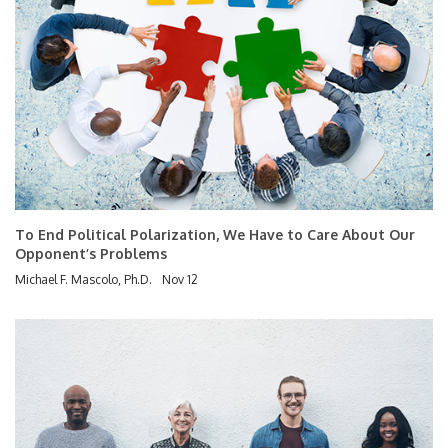
To End Political Polarization, We Have to Care About Our
Opponent’s Problems
Michael F. Mascolo, Ph.D.
Nov 12