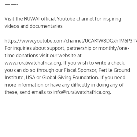
——-
Visit the RUWAI official Youtube channel for inspiring
videos and documentaries
https://www.youtube.com/channel/UCAK1W8DGxhfM6P3TV
For inquiries about support, partnership or monthly/one-
time donations visit our website at
www.ruralwatchafrica.org
. If you wish to write a check,
you can do so through our Fiscal Sponsor, Fertile Ground
Institute, USA or Global Giving Foundation. If you need
more information or have any difficulty in doing any of
these, send emails to info@ruralwatchafrica.org.