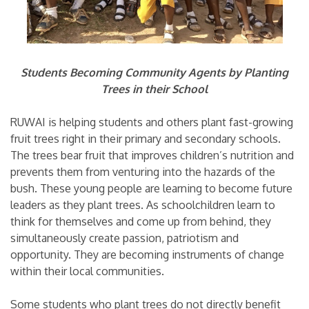
Students Becoming Community Agents by Planting
Trees in their School
RUWAI is helping students and others plant fast-growing
fruit trees right in their primary and secondary schools.
The trees bear fruit that improves children’s nutrition and
prevents them from venturing into the hazards of the
bush. These young people are learning to become future
leaders as they plant trees. As schoolchildren learn to
think for themselves and come up from behind, they
simultaneously create passion, patriotism and
opportunity. They are becoming instruments of change
within their local communities.
Some students who plant trees do not directly benefit