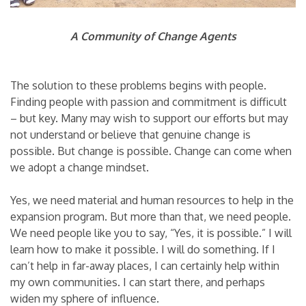
A Community of Change Agents
The solution to these problems begins with people.
Finding people with passion and commitment is difficult
– but key. Many may wish to support our efforts but may
not understand or believe that genuine change is
possible. But change is possible. Change can come when
we adopt a change mindset.
Yes, we need material and human resources to help in the
expansion program. But more than that, we need people.
We need people like you to say, “Yes, it is possible.” I will
learn how to make it possible. I will do something. If I
can’t help in far-away places, I can certainly help within
my own communities. I can start there, and perhaps
widen my sphere of influence.