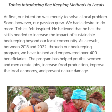
Tobias Introducing Bee Keeping Methods to Locals
At first, our intention was merely to solve a local problem.
Soon, however, our passion grew. We had a desire to do
more. Tobias felt inspired. He believed that he has the
skills needed to increase the impact of sustainable
beekeeping beyond our local community. As a result,
between 2018 and 2022, through our beekeeping
program, we have trained and empowered over 400
beneficiaries. The program has helped youths, women
and men create jobs, increase food production, improve
the local economy, and prevent nature damage.