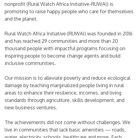
nonprofit (Rural Watch Africa Initiative-RUWAI) is
promoting to raise happy people who care for themselves
and the planet.
Rural Watch Africa Initiative (RUWAI) was founded in 2016
and has reached 29 communities and more than 20
thousand people with impactful programs focusing on
inspiring people to become change agents and build
inclusive communities.
Our mission is to alleviate poverty and reduce ecological
damage by teaching marginalized people living in rural
areas to enhance their resilience, incomes, and living
standards through agriculture, skills development, and
new business ventures.
The achievements did not come without challenges. We
live in communities that lack basic amenities — roads,
water, electricity, schools, healthcare and more. Each