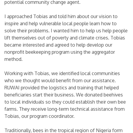
potential community change agent.
I approached Tobias and told him about our vision to
inspire and help vulnerable local people learn how to
solve their problems. I wanted him to help us help people
lift themselves out of poverty and climate crises. Tobias
became interested and agreed to help develop our
nonprofit beekeeping program using the aggregator
method.
Working with Tobias, we identified local communities
who we thought would benefit from our assistance.
RUWAI provided the logistics and training that helped
beneficiaries start their business. We donated beehives
to local individuals so they could establish their own bee
farms. They receive long-term technical assistance from
Tobias, our program coordinator.
Traditionally, bees in the tropical region of Nigeria form