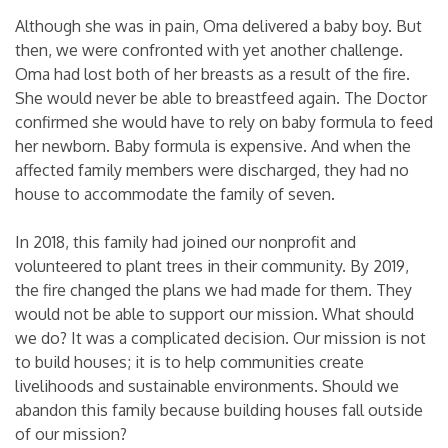
Although she was in pain, Oma delivered a baby boy. But
then, we were confronted with yet another challenge.
Oma had lost both of her breasts as a result of the fire.
She would never be able to breastfeed again. The Doctor
confirmed she would have to rely on baby formula to feed
her newborn. Baby formula is expensive. And when the
affected family members were discharged, they had no
house to accommodate the family of seven.
In 2018, this family had joined our nonprofit and
volunteered to plant trees in their community. By 2019,
the fire changed the plans we had made for them. They
would not be able to support our mission. What should
we do? It was a complicated decision. Our mission is not
to build houses; it is to help communities create
livelihoods and sustainable environments. Should we
abandon this family because building houses fall outside
of our mission?