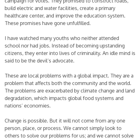
campaign for votes. They promised to construct roads,
build electric and water facilities, create a primary
healthcare center, and improve the education system.
These promises have gone unfulfilled.
I have watched many youths who neither attended
school nor had jobs. Instead of becoming upstanding
citizens, they enter into lives of criminality. An idle mind is
said to be the devil’s advocate.
These are local problems with a global impact. They are a
problem that affects both the community and the world.
The problems are exacerbated by climate change and land
degradation, which impacts global food systems and
nations’ economies.
Change is possible. But it will not come from any one
person, place, or process. We cannot simply look to
others to solve our problems for us; and we cannot solve