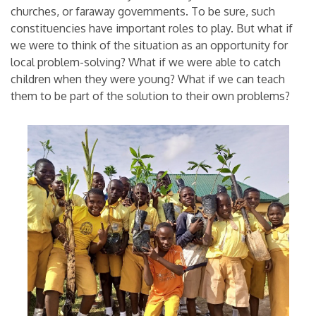
churches, or faraway governments. To be sure, such
constituencies have important roles to play. But what if
we were to think of the situation as an opportunity for
local problem-solving? What if we were able to catch
children when they were young? What if we can teach
them to be part of the solution to their own problems?