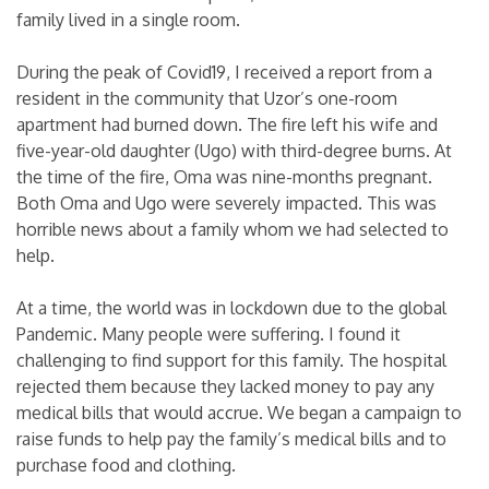
family lived in a single room.
During the peak of Covid19, I received a report from a
resident in the community that Uzor’s one-room
apartment had burned down. The fire left his wife and
five-year-old daughter (Ugo) with third-degree burns. At
the time of the fire, Oma was nine-months pregnant.
Both Oma and Ugo were severely impacted. This was
horrible news about a family whom we had selected to
help.
At a time, the world was in lockdown due to the global
Pandemic. Many people were suffering. I found it
challenging to find support for this family. The hospital
rejected them because they lacked money to pay any
medical bills that would accrue. We began a campaign to
raise funds to help pay the family’s medical bills and to
purchase food and clothing.