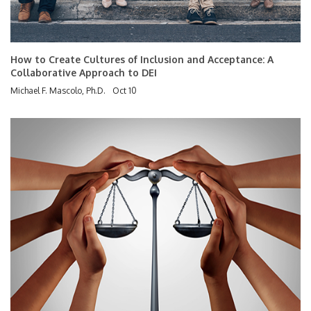
How to Create Cultures of Inclusion and Acceptance: A
Collaborative Approach to DEI
Michael F. Mascolo, Ph.D.
Oct 10