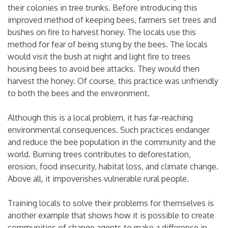
their colonies in tree trunks. Before introducing this
improved method of keeping bees, farmers set trees and
bushes on fire to harvest honey. The locals use this
method for fear of being stung by the bees. The locals
would visit the bush at night and light fire to trees
housing bees to avoid bee attacks. They would then
harvest the honey. Of course, this practice was unfriendly
to both the bees and the environment.
Although this is a local problem, it has far-reaching
environmental consequences. Such practices endanger
and reduce the bee population in the community and the
world. Burning trees contributes to deforestation,
erosion, food insecurity, habitat loss, and climate change.
Above all, it impoverishes vulnerable rural people.
Training locals to solve their problems for themselves is
another example that shows how it is possible to create
communities of change agents to make a difference in