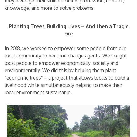
they leverage their skillset, office, profession, contact,
knowledge, and more to solve problems.
Planting Trees, Building Lives – And then a Tragic
Fire
In 2018, we worked to empower some people from our
local community to become change agents. We sought
local people to empower economically, socially and
environmentally. We did this by helping them plant
“economic trees” – a project that allows locals to build a
livelihood while simultaneously helping to make their
local environment sustainable.