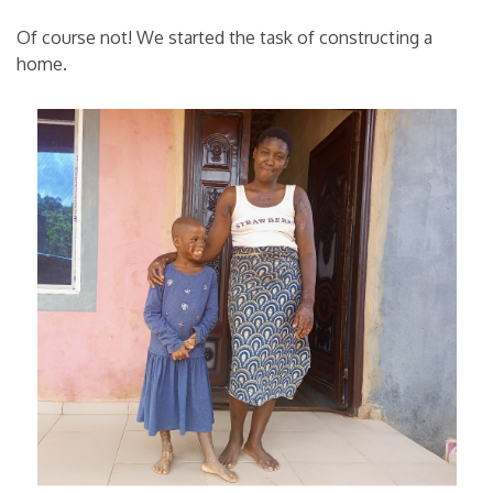
Of course not! We started the task of constructing a
home.