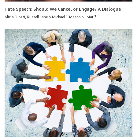
Hate Speech: Should We Cancel or Engage? A Dialogue
Alicia Diozzi, Russell Lane & Michael F. Mascolo
Mar 3