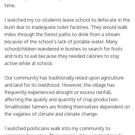
time.
I watched my co-students leave school to defecate in the
bush due to inadequate toilet facilities. They would walk
miles through the forest paths to drink from a stream
because of the school’s lack of potable water. Many
schoolchildren wandered in bushes to search for fruits
and nuts to eat because they needed calories to stay
active while at school.
Our community has traditionally relied upon agriculture
and land for its livelihood. However, the village has
frequently experienced drought or excess rainfall,
affecting the quality and quantity of crop production.
Smallholder farmers are finding themselves dependent on
the vagaries of climate and climate change.
I watched politicians walk into my community to