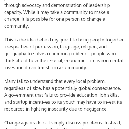
through advocacy and demonstration of leadership
capacity. While it may take a community to make a
change, it is possible for one person to change a
community.
This is the idea behind my quest to bring people together
irrespective of profession, language, religion, and
geography to solve a common problem – people who
think about how their social, economic, or environmental
investment can transform a community.
Many fail to understand that every local problem,
regardless of size, has a potentially global consequence.
A government that fails to provide education, job skills,
and startup incentives to its youth may have to invest its
resources in fighting insecurity due to negligence.
Change agents do not simply discuss problems. Instead,