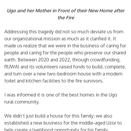
Ugo and her Mother in Front of their New Home after
the Fire
Addressing this tragedy did not so much deviate us from
our organizational mission as much as it clarified it. It
made us realize that we were in the business of caring for
people and caring for the people who preserve our shared
earth. Between 2020 and 2022, through crowdfunding,
RUWAI and its volunteers raised funds to build, complete,
and turn over a new two-bedroom house with a modern
toilet and kitchen facilities to the fire survivors.
I was informed it is one of the best homes in the Ugo
rural community.
We didn’t just build a house for this family; we also
established a new business for the middle-aged Uzor to
help create a livelihood opportunity for his family.