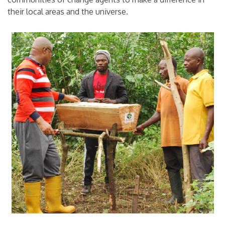
their local areas and the universe.