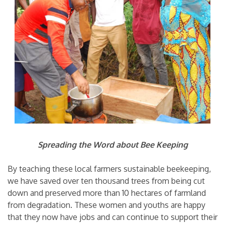
Spreading the Word about Bee Keeping
By teaching these local farmers sustainable beekeeping,
we have saved over ten thousand trees from being cut
down and preserved more than 10 hectares of farmland
from degradation. These women and youths are happy
that they now have jobs and can continue to support their