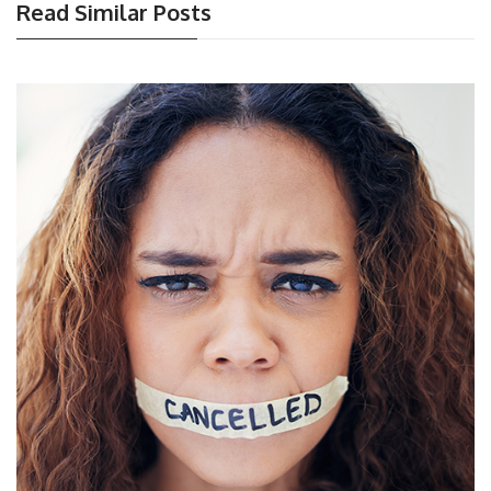
Read Similar Posts