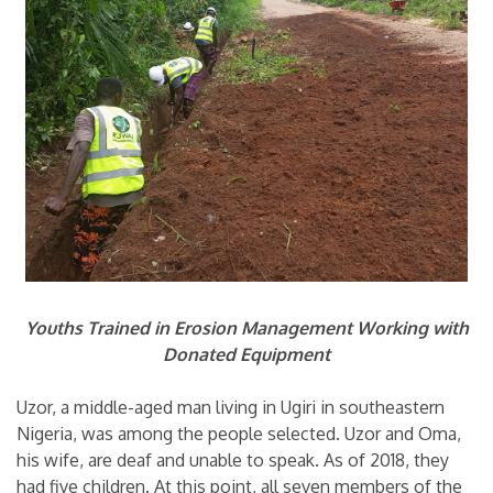
Youths Trained in Erosion Management Working with
Donated Equipment
Uzor, a middle-aged man living in Ugiri in southeastern
Nigeria, was among the people selected. Uzor and Oma,
his wife, are deaf and unable to speak. As of 2018, they
had five children. At this point, all seven members of the