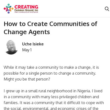
How to Create Communities of
Change Agents
Uche Isieke
May 1
While it may take a community to make a change, it is
possible for a single person to change a community.
Might you be that person?
I grew up in a small rural neighborhood in Nigeria. I lived
in a community with many less privileged children and
families. It was a community that it difficult to cope with
the social, environmental, and economic crises of the