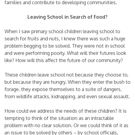
families and contribute to developing communities.
Leaving School in Search of Food?
When I saw primary school children leaving school to
search for fruits and nuts, I knew there was such a huge
problem begging to be solved. They were not in school
and were performing poorly. What will their futures look
like? How will this affect the future of our community?
These children leave school not because they choose to,
but because they are hungry. When they enter the bush to
forage, they expose themselves to a suite of dangers,
from wildlife attacks, kidnapping, and even sexual assault.
How could we address the needs of these children? It is
tempting to think of the situation as an intractable
problem with no clear solution. Or we could think of it as
an issue to be solved by others – by school officials,