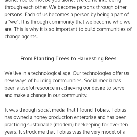
through each other. We become persons through other
persons. Each of us becomes a person by being a part of
a “we”. It is through community that we become who we
are. This is why it is so important to build communities of
change agents.
From Planting Trees to Harvesting Bees
We live in a technological age. Our technologies offer us
new ways of building communities. Social media has
been a useful resource in achieving our desire to serve
and make a change in our community.
It was through social media that I found Tobias. Tobias
has owned a honey production enterprise and has been
practicing sustainable (modern) beekeeping for over ten
years. It struck me that Tobias was the very model of a