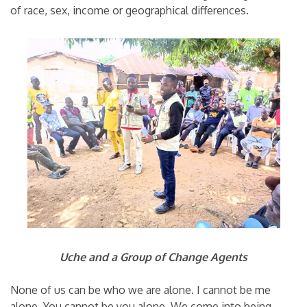
of race, sex, income or geographical differences.
Uche and a Group of Change Agents
None of us can be who we are alone. I cannot be me
alone. You cannot be you alone. We come into being