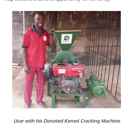
Uzar with his Donated Kernel Cracking Machine