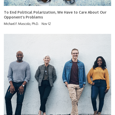
To End Political Polarization, We Have to Care About Our
Opponent’s Problems
Michael F. Mascolo, Ph.D.
Nov 12