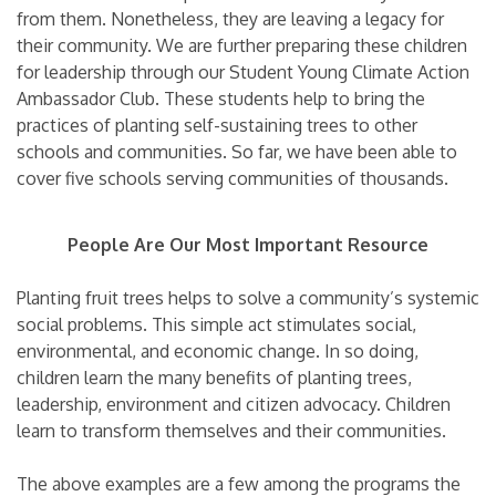
from them. Nonetheless, they are leaving a legacy for
their community. We are further preparing these children
for leadership through our Student Young Climate Action
Ambassador Club. These students help to bring the
practices of planting self-sustaining trees to other
schools and communities. So far, we have been able to
cover five schools serving communities of thousands.
People Are Our Most Important Resource
Planting fruit trees helps to solve a community’s systemic
social problems. This simple act stimulates social,
environmental, and economic change. In so doing,
children learn the many benefits of planting trees,
leadership, environment and citizen advocacy. Children
learn to transform themselves and their communities.
The above examples are a few among the programs the