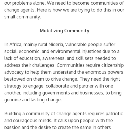
our problems alone. We need to become communities of
change agents. Here is how we are trying to do this in our
small community.
Mobilizing Community
In Africa, mainly rural Nigeria, vulnerable people suffer
social, economic, and environmental injustices due to a
lack of education, awareness, and skill sets needed to
address their challenges. Communities require citizenship
advocacy to help them understand the enormous powers
bestowed on them to drive change. They need the right
strategy to engage, collaborate and partner with one
another, including governments and businesses, to bring
genuine and lasting change.
Building a community of change agents requires patriotic
and courageous minds. It calls upon people with the
passion and the desire to create the same in others