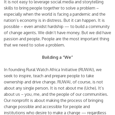
It is not easy to leverage social media and storytelling
skills to bring people together to solve a problem –
especially when the world is facing a pandemic and the
nation’s economy is in distress. But it can happen. It is
possible – even amidst hardship — to build a community
of change agents. We didn’t have money. But we did have
passion and people. People are the most important thing
that we need to solve a problem.
Building a “We”
In founding Rural Watch Africa Initiative (RUWAI), we
seek to inspire, teach and prepare people to take
ownership and drive change. RUWAI, of course, is not
about any single person. It is not about me (Uche). It’s
about us – you, me, and the people of our communities.
Our nonprofit is about making the process of bringing
change possible and accessible for people and
institutions who desire to make a change — regardless