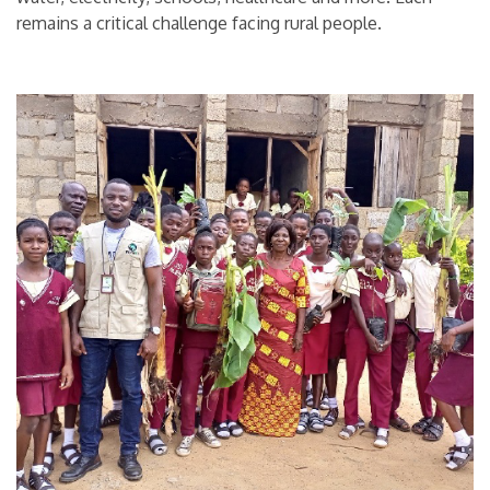
remains a critical challenge facing rural people.