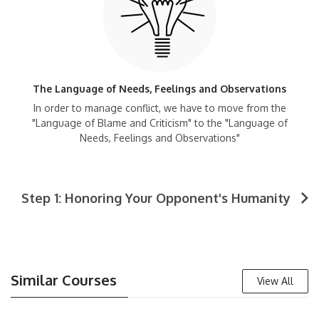
The Language of Needs, Feelings and Observations
In order to manage conflict, we have to move from the
"Language of Blame and Criticism" to the "Language of
Needs, Feelings and Observations"
Step 1: Honoring Your Opponent's Humanity
Similar Courses
View All