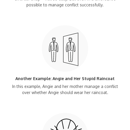
possible to manage conflict successfully.
Another Example: Angie and Her Stupid Raincoat
In this example, Angie and her mother manage a conflict
over whether Angie should wear her raincoat.