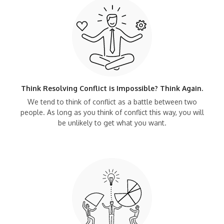
Think Resolving Conflict is Impossible? Think Again.
We tend to think of conflict as a battle between two
people. As long as you think of conflict this way, you will
be unlikely to get what you want.