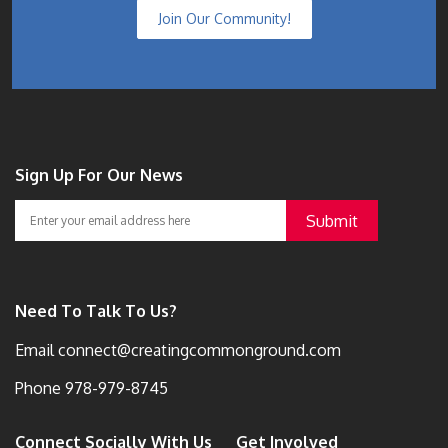
Join Our Community!
Sign Up For Our News
Need To Talk To Us?
Email
connect@creatingcommonground.com
Phone
978-979-8745
Connect Socially With Us
Get Involved