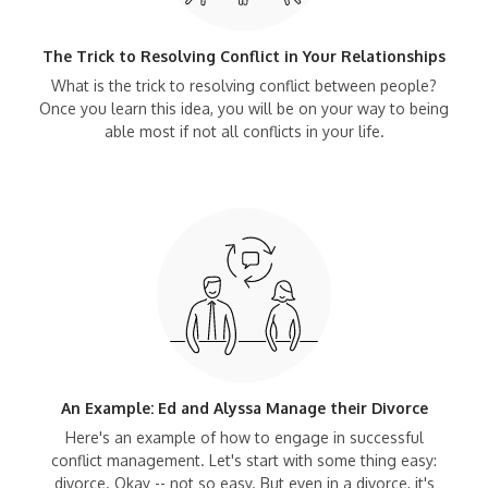
The Trick to Resolving Conflict in Your Relationships
What is the trick to resolving conflict between people?
Once you learn this idea, you will be on your way to being
able most if not all conflicts in your life.
An Example: Ed and Alyssa Manage their Divorce
Here's an example of how to engage in successful
conflict management. Let's start with some thing easy:
divorce. Okay -- not so easy. But even in a divorce, it's