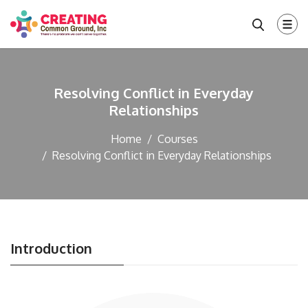
Resolving Conflict in Everyday
Relationships
Home
Courses
Resolving Conflict in Everyday Relationships
Introduction