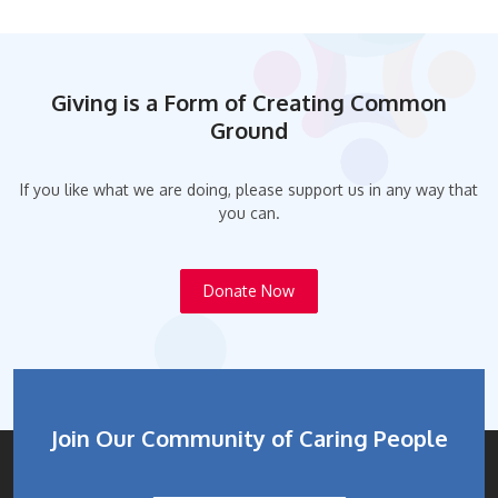
Giving is a Form of Creating Common
Ground
If you like what we are doing, please support us in any way that
you can.
Donate Now
Join Our Community of Caring People