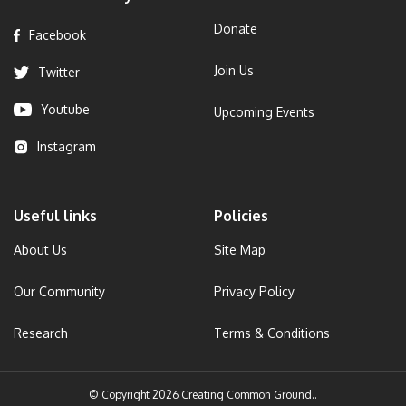
Donate
Facebook
Join Us
Twitter
Youtube
Upcoming Events
Instagram
Useful links
Policies
About Us
Site Map
Our Community
Privacy Policy
Research
Terms & Conditions
© Copyright 2026 Creating Common Ground..