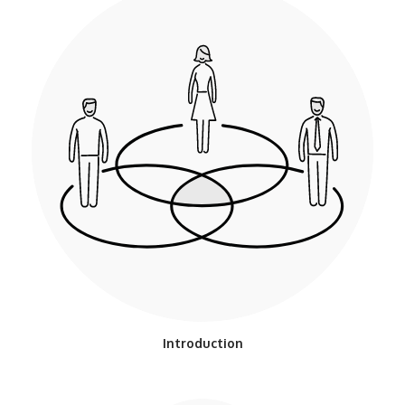
Introduction