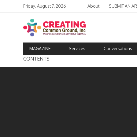
Friday, August 7, 2026
About
SUBMIT AN AR
MAGAZINE
Services
Conversations
CONTENTS