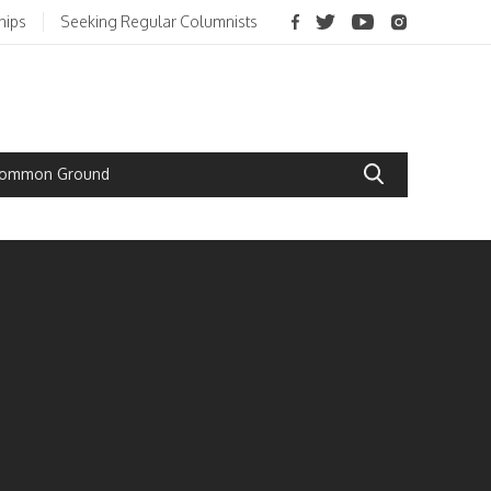
hips
Seeking Regular Columnists
 Common Ground