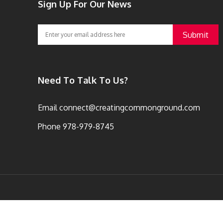
Sign Up For Our News
Need To Talk To Us?
Email
connect@creatingcommonground.com
Phone
978-979-8745