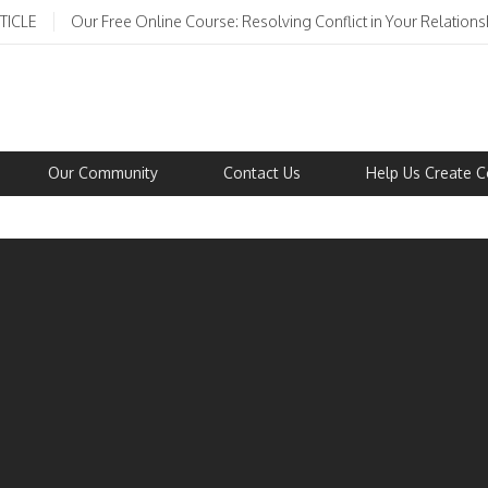
TICLE
Our Free Online Course: Resolving Conflict in Your Relations
Our Community
Contact Us
Help Us Create