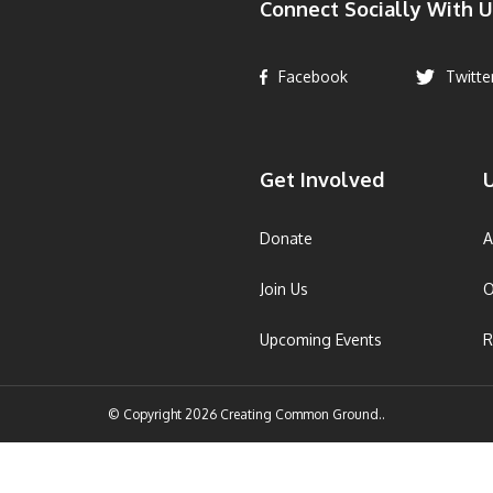
Connect Socially With U
Facebook
Twitte
Get Involved
U
Donate
A
Join Us
O
Upcoming Events
R
© Copyright 2026 Creating Common Ground..