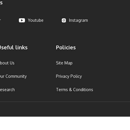
s
r
Youtube
Instagram
seful links
Policies
bout Us
Site Map
ur Community
Privacy Policy
esearch
Terms & Conditions