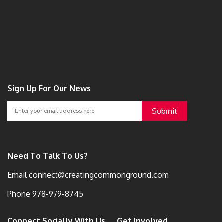
Sign Up For Our News
Need To Talk To Us?
Email
connect@creatingcommonground.com
Phone
978-979-8745
Connect Socially With Us
Get Involved