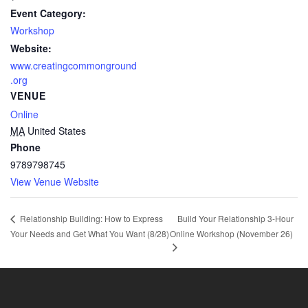
Event Category:
Workshop
Website:
www.creatingcommonground
.org
VENUE
Online
MA
United States
Phone
9789798745
View Venue Website
Build Your Relationship 3-Hour
Relationship Building: How to Express
Your Needs and Get What You Want (8/28)
Online Workshop (November 26)