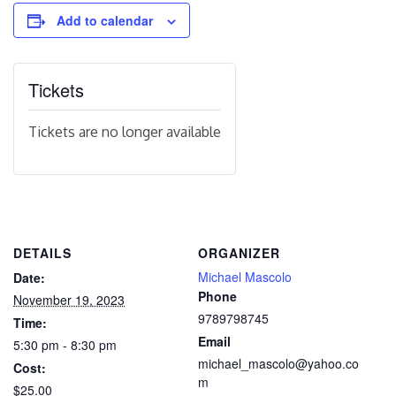
Add to calendar
Tickets
Tickets are no longer available
DETAILS
ORGANIZER
Michael Mascolo
Date:
Phone
November 19, 2023
9789798745
Time:
Email
5:30 pm - 8:30 pm
michael_mascolo@yahoo.co
Cost:
m
$25.00