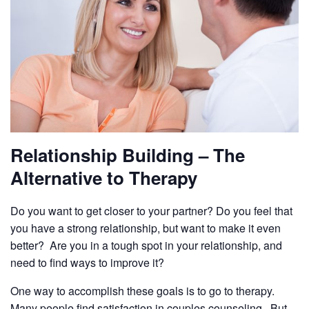
Relationship Building – The
Alternative to Therapy
Do you want to get closer to your partner? Do you feel that
you have a strong relationship, but want to make it even
better? Are you in a tough spot in your relationship, and
need to find ways to improve it?
One way to accomplish these goals is to go to therapy.
Many people find satisfaction in couples counseling. But