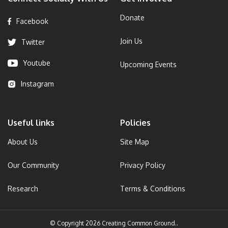
Donate
Facebook
Join Us
Twitter
Youtube
Upcoming Events
Instagram
Useful links
Policies
About Us
Site Map
Our Community
Privacy Policy
Research
Terms & Conditions
© Copyright 2026 Creating Common Ground..