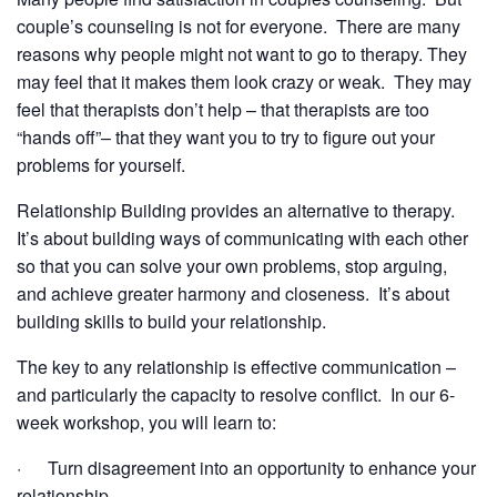
couple’s counseling is not for everyone. There are many
reasons why people might not want to go to therapy. They
may feel that it makes them look crazy or weak. They may
feel that therapists don’t help – that therapists are too
“hands off”– that they want you to try to figure out your
problems for yourself.
Relationship Building provides an alternative to therapy.
It’s about building ways of communicating with each other
so that you can solve your own problems, stop arguing,
and achieve greater harmony and closeness. It’s about
building skills to build your relationship.
The key to any relationship is effective communication –
and particularly the capacity to resolve conflict. In our 6-
week workshop, you will learn to:
· Turn disagreement into an opportunity to enhance your
relationship