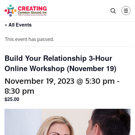
« All Events
This event has passed.
Build Your Relationship 3-Hour
Online Workshop (November 19)
November 19, 2023 @ 5:30 pm
-
8:30 pm
$25.00