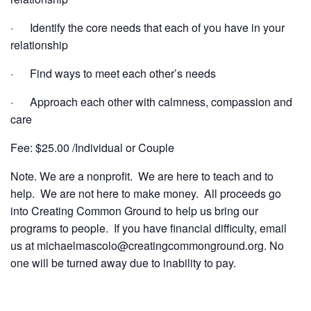
· Identify the core needs that each of you have in your
relationship
· Find ways to meet each other’s needs
· Approach each other with calmness, compassion and
care
Fee: $25.00 /Individual or Couple
Note. We are a nonprofit. We are here to teach and to
help. We are not here to make money. All proceeds go
into Creating Common Ground to help us bring our
programs to people. If you have financial difficulty, email
us at michaelmascolo@creatingcommonground.org. No
one will be turned away due to inability to pay.